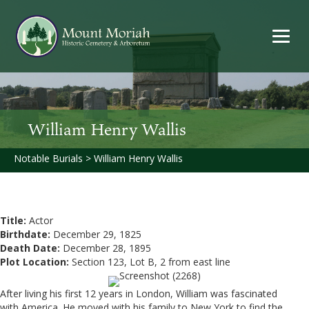
William Henry Wallis
Notable Burials
>
William Henry Wallis
Title:
Actor
Birthdate:
December 29, 1825
Death Date:
December 28, 1895
Plot Location:
Section 123, Lot B, 2 from east line
After living his first 12 years in London, William was fascinated
with America. He moved with his family to New York to find the