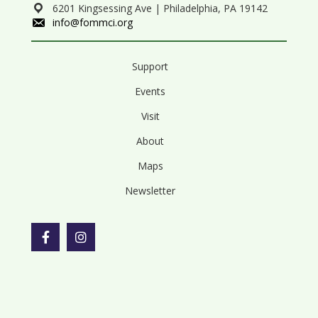
6201 Kingsessing Ave | Philadelphia, PA 19142
info@fommci.org
Support
Events
Visit
About
Maps
Newsletter