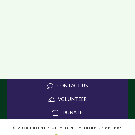
CONTACT US
VOLUNTEER
DONATE
© 2026 FRIENDS OF MOUNT MORIAH CEMETERY