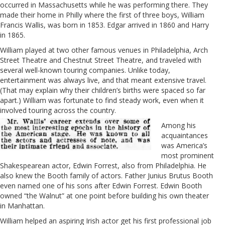
occurred in Massachusetts while he was performing there. They
made their home in Philly where the first of three boys, William
Francis Wallis, was born in 1853. Edgar arrived in 1860 and Harry
in 1865.
William played at two other famous venues in Philadelphia, Arch
Street Theatre and Chestnut Street Theatre, and traveled with
several well-known touring companies. Unlike today,
entertainment was always live, and that meant extensive travel.
(That may explain why their children’s births were spaced so far
apart.) William was fortunate to find steady work, even when it
involved touring across the country.
Among his
acquaintances
was America’s
most prominent
Shakespearean actor, Edwin Forrest, also from Philadelphia. He
also knew the Booth family of actors. Father Junius Brutus Booth
even named one of his sons after
Edwin Forrest. Edwin Booth
owned “the Walnut” at one point before building his own theater
in Manhattan.
William helped an aspiring Irish actor get his first professional job