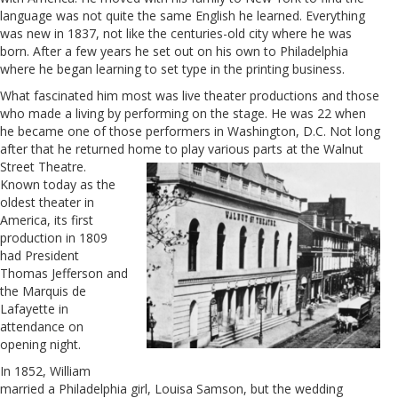
language was not quite the same English he learned. Everything
was new in 1837, not like the centuries-old city where he was
born. After a few years he set out on his own to Philadelphia
where he began learning to set type in the printing business.
What fascinated him most was live theater productions and those
who made a living by performing on the stage. He was 22 when
he became one of those performers in Washington, D.C. Not long
after that he returned home to play various parts at the Walnut
Street Theatre.
Known today as the
oldest theater in
America, its first
production in 1809
had
President
Thomas Jefferson and
the Marquis de
Lafayette in
attendance on
opening night.
In 1852, William
married a Philadelphia girl, Louisa Samson, but the wedding