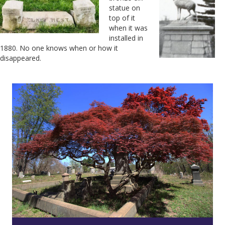
statue on
top of it
when it was
installed in
1880. No one knows when or how it
disappeared.