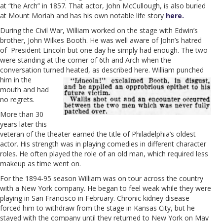
at “the Arch” in 1857. That actor, John McCullough, is also buried
at Mount Moriah and has his own notable life story
here.
During the Civil War, William worked on the stage with Edwin’s
brother, John Wilkes Booth. He was well aware of John’s hatred
of President Lincoln but one day he simply had enough. The two
were standing at the corner of 6th and Arch when the
conversation turned heated, as described
here. William punched
him in the
mouth and had
no regrets.
More than 30
years later this
veteran of the theater earned the title of Philadelphia’s oldest
actor. His strength was in playing comedies in different character
roles. He often played the role of an old man, which required less
makeup as time went on.
For the 1894-95 season William was on tour across the country
with a New York company. He began to feel weak while they were
playing in San Francisco in February. Chronic kidney disease
forced him to withdraw from the stage in Kansas City, but he
stayed with the company until they returned to New York on May