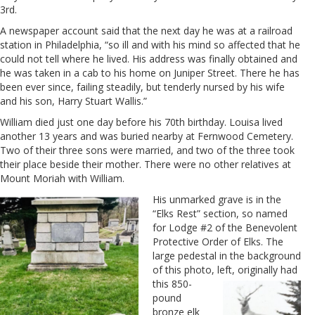
3rd.
A newspaper account said that the next day he was at a railroad
station in Philadelphia, “so ill and with his mind so affected that he
could not tell where he lived. His address was finally obtained and
he was taken in a cab to his home on Juniper Street. There he has
been ever since, failing steadily, but tenderly nursed by his wife
and his son, Harry Stuart Wallis.”
William died just one day before his 70th birthday. Louisa lived
another 13 years and was buried nearby at Fernwood Cemetery.
Two of their three sons were married, and two of the three took
their place beside their mother. There were no other relatives at
Mount Moriah with William.
His unmarked grave is in the
“Elks Rest” section, so named
for Lodge #2 of the Benevolent
Protective Order of Elks. The
large pedestal in the background
of this photo,
left, originally had
this 850-
pound
bronze elk