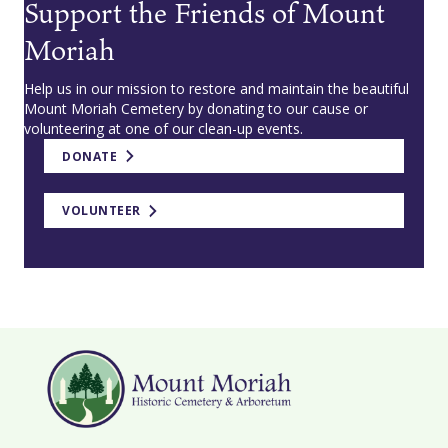
Support the Friends of Mount
Moriah
Help us in our mission to restore and maintain the beautiful
Mount Moriah Cemetery by donating to our cause or
volunteering at one of our clean-up events.
DONATE
VOLUNTEER