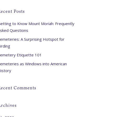
ecent Posts
etting to Know Mount Moriah: Frequently
sked Questions
emeteries: A Surprising Hotspot for
irding
emetery Etiquette 101
emeteries as Windows into American
istory
Recent Comments
Archives