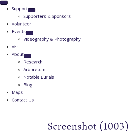
Support
Supporters & Sponsors
Volunteer
Events
Videography & Photography
Visit
About
Research
Arboretum
Notable Burials
Blog
Maps
Contact Us
Screenshot (1003)