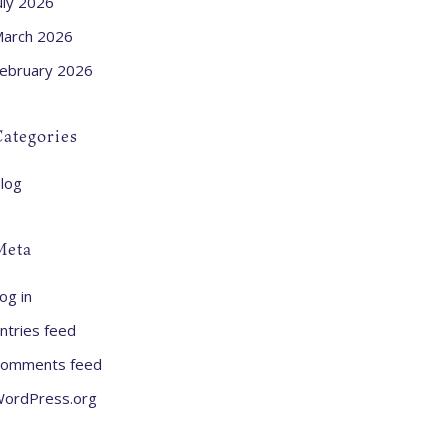
uly 2026
arch 2026
ebruary 2026
ategories
log
Meta
og in
ntries feed
omments feed
ordPress.org