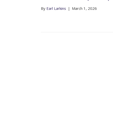
By
Earl Larkins
|
March 1, 2026