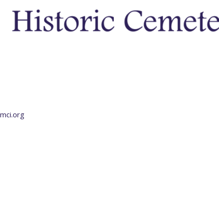
mci.org