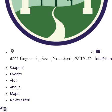
6201 Kingsessing Ave | Philadelphia, PA 19142
info@fom
Support
Events
Visit
About
Maps
Newsletter