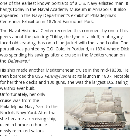
one of the earliest known portraits of a U.S. Navy enlisted man. It
hangs today in the Naval Academy Museum in Annapolis. It also
a
ppeared in the Navy Department’s exhibit at Philadelphia’s
Centennial Exhibition in 1876 at Fairmount Park.
The Naval Historical Center recorded this comment by one of his
peers about the painting: “Libby, the type of a bluff, mahogany-
faced old sea-dog, has on a blue jacket with the taped collar. The
portrait was painted by C.O. Cole, in Portland, in 1834, where Dick
was spending his savings after a cruise in the Mediterranean on
the
Delaware.”
His ship made another Mediterranean cruise in the mid-1830s. He
then boarded the USS
Pennsylvania
at its launch in 1837. Notable
for her three decks and 130 guns, she was the largest
U.S. sailing
warship ever built.
Unfortunately, her only
cruise was from the
Philadelphia Navy Yard to the
Norfolk Navy Yard. After that
she became a receiving ship,
used in harbor to house
newly recruited sailors