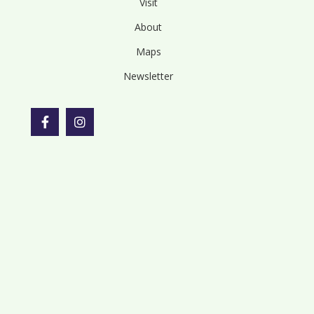
Visit
About
Maps
Newsletter