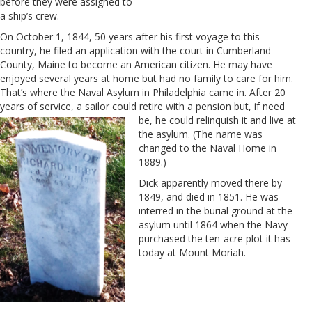
before they were assigned to
a ship’s crew.
On October 1, 1844, 50 years after his first voyage to this
country, he filed an application with the court in Cumberland
County, Maine to become an American citizen. He may have
enjoyed several years at home but had no family to care for him.
That’s where the Naval Asylum in Philadelphia came in. After 20
years of service, a sailor could retire with a pension but, if need
be, he could
relinquish it and live at
the asylum. (The name was
changed to the Naval Home in
1889.)
Dick apparently moved there by
1849, and died in 1851. He was
interred in the burial ground at the
asylum until 1864 when the Navy
purchased the ten-acre plot it has
today at Mount Moriah.