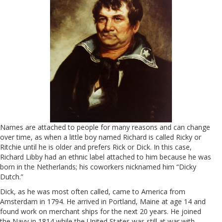
Names are attached to people for many reasons and can change
over time, as when a little boy named Richard is called Ricky or
Ritchie until he is older and prefers Rick or Dick. In this case,
Richard Libby had an ethnic label attached to him because he was
born in the Netherlands; his coworkers nicknamed him “Dicky
Dutch.”
Dick, as he was most often called, came to America from
Amsterdam in 1794. He arrived in Portland, Maine at age 14 and
found work on merchant ships for the next 20 years. He joined
the Navy in 1814 while the United States was still at war with