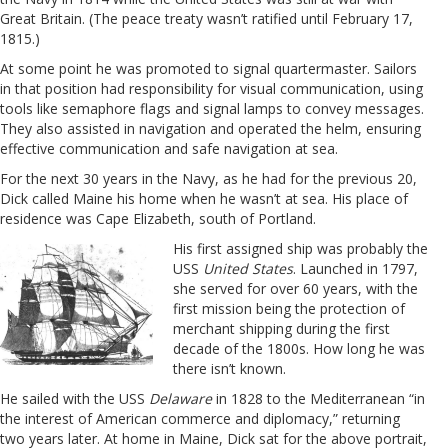
Great Britain. (The peace treaty wasn’t ratified until February 17,
1815.)
At some point he was promoted to signal quartermaster. Sailors
in that position had responsibility for
visual communication, using
tools like semaphore flags and signal lamps to convey messages.
They also assisted in navigation and operated the helm, ensuring
effective communication and safe navigation at sea.
For the next 30 years in the Navy, as he had for the previous 20,
Dick called Maine his home when he wasn’t at sea. His place of
residence was Cape Elizabeth, south of Portland.
His first assigned ship was probably the
USS
United States
. Launched in 1797,
she served for over 60 years, with the
first mission being the protection of
merchant shipping during the first
decade of the 1800s. How long he was
there isn’t known.
He sailed with the USS
Delaware
in 1828 to the Mediterranean “in
the interest of American commerce and diplomacy,” returning
two years later. At home in Maine, Dick sat for the above portrait,