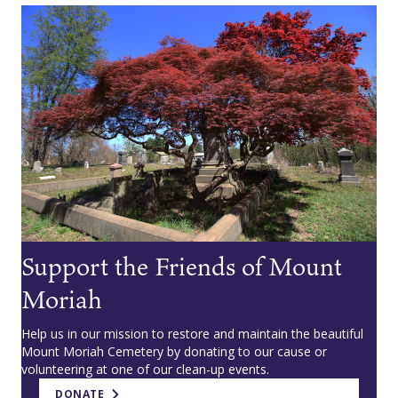
Support the Friends of Mount
Moriah
Help us in our mission to restore and maintain the beautiful
Mount Moriah Cemetery by donating to our cause or
volunteering at one of our clean-up events.
DONATE