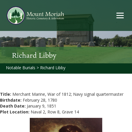
Richard Libby
Notable Burials
>
Richard Libby
Title:
Merchant Marine, War of 1812; Navy signal quartermaster
Birthdate:
February 28, 1780
Death Date:
January 9, 1851
Plot Location:
Naval 2, Row 8, Grave 14