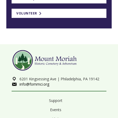
VOLUNTEER
6201 Kingsessing Ave | Philadelphia, PA 19142
info@fommci.org
Support
Events